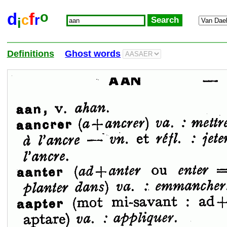
o
d
f
c
r
i
Definitions
Ghost words