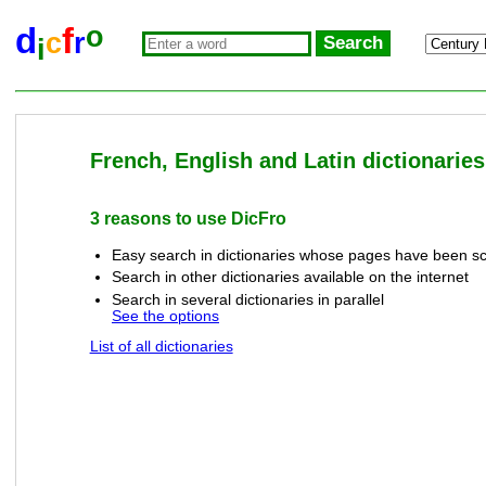
o
d
f
c
r
i
French, English and Latin dictionaries
3 reasons to use DicFro
Easy search in dictionaries whose pages have been sc
Search in other dictionaries available on the internet
Search in several dictionaries in parallel
See the options
List of all dictionaries