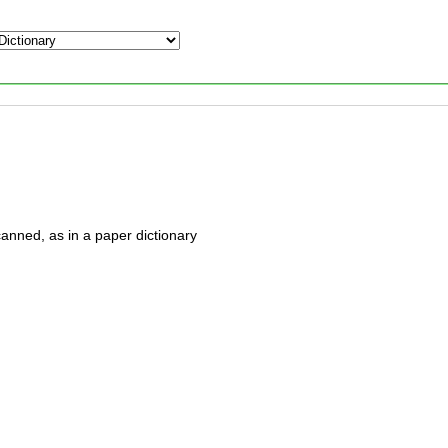
anned, as in a paper dictionary