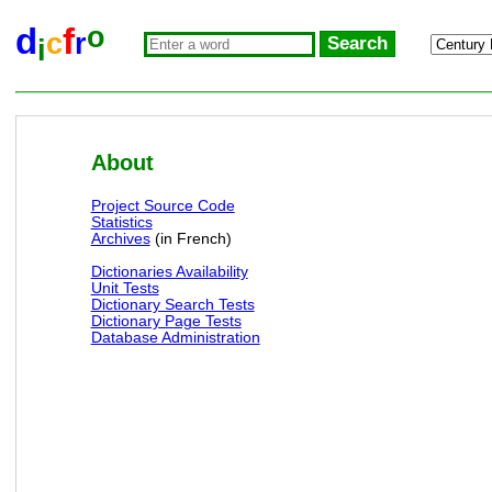
o
d
f
c
r
i
About
Project Source Code
Statistics
Archives
(in French)
Dictionaries Availability
Unit Tests
Dictionary Search Tests
Dictionary Page Tests
Database Administration