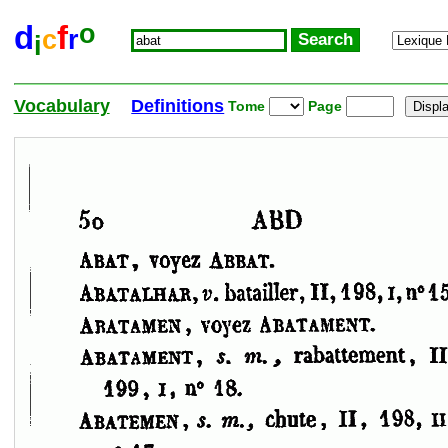
o
d
f
c
r
i
Vocabulary
Definitions
Tome
Page